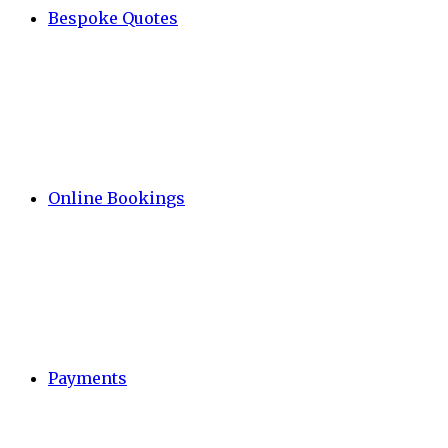
Bespoke Quotes
Online Bookings
Payments