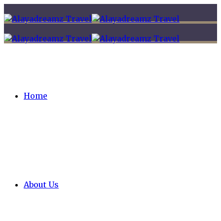
Home
About Us