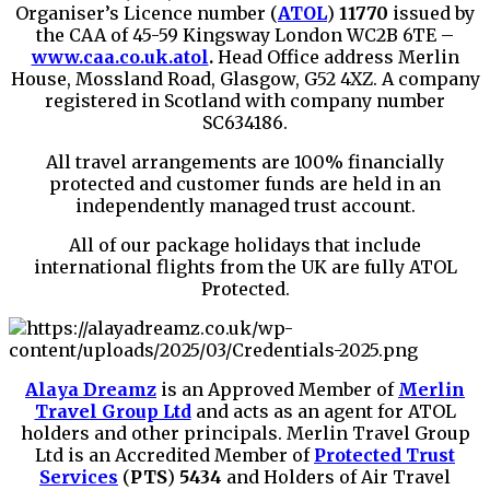
Organiser’s Licence number (
ATOL
)
11770
issued by
the CAA of 45-59 Kingsway London WC2B 6TE –
www.caa.co.uk.atol
.
Head Office address Merlin
House, Mossland Road, Glasgow, G52 4XZ. A company
registered in Scotland with company number
SC634186.
All travel arrangements are 100% financially
protected and customer funds are held in an
independently managed trust account.
All of our package holidays that include
international flights from the UK are fully ATOL
Protected.
Alaya Dreamz
is an Approved Member of
Merlin
Travel Group Ltd
and acts as an agent for ATOL
holders and other principals. Merlin Travel Group
Ltd is an Accredited Member of
Protected Trust
Services
(
PTS
)
5434
and Holders of Air Travel