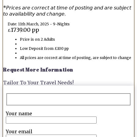
*𝘗𝘳𝘪𝘤𝘦𝘴 𝘢𝘳𝘦 𝘤𝘰𝘳𝘳𝘦𝘤𝘵 𝘢𝘵 𝘵𝘪𝘮𝘦 𝘰𝘧 𝘱𝘰𝘴𝘵𝘪𝘯𝘨 𝘢𝘯𝘥 𝘢𝘳𝘦 𝘴𝘶𝘣𝘫𝘦𝘤𝘵
𝘵𝘰 𝘢𝘷𝘢𝘪𝘭𝘢𝘣𝘪𝘭𝘪𝘵𝘺 𝘢𝘯𝘥 𝘤𝘩𝘢𝘯𝘨𝘦.
Date: 11th March, 2025 - 9-Nights
1739.00 pp
£
Price is on 2 Adults
Low Deposit from £100 pp
All prices are correct at time of posting, are subject to change
Request More Information
Tailor To Your Travel Needs!
Your name
Your email