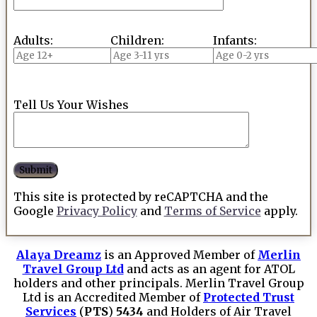
Adults:
Children:
Infants:
Tell Us Your Wishes
This site is protected by reCAPTCHA and the
Google
Privacy Policy
and
Terms of Service
apply.
Alaya Dreamz
is an Approved Member of
Merlin
Travel Group Ltd
and acts as an agent for ATOL
holders and other principals. Merlin Travel Group
Ltd is an Accredited Member of
Protected Trust
Services
(
PTS
)
5434
and Holders of Air Travel