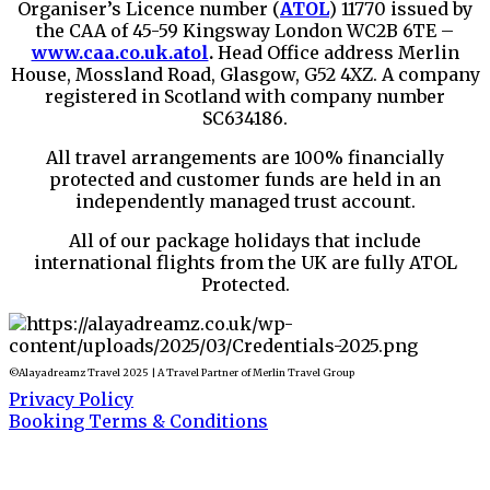
Organiser’s Licence number (
ATOL
) 11770 issued by
the CAA of 45-59 Kingsway London WC2B 6TE –
www.caa.co.uk.atol
.
Head Office address Merlin
House, Mossland Road, Glasgow, G52 4XZ. A company
registered in Scotland with company number
SC634186.
All travel arrangements are 100% financially
protected and customer funds are held in an
independently managed trust account.
All of our package holidays that include
international flights from the UK are fully ATOL
Protected.
©Alayadreamz Travel 2025 | A Travel Partner of Merlin Travel Group
Privacy Policy
Booking Terms & Conditions