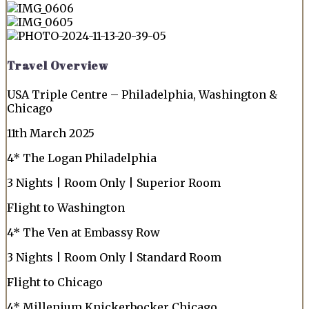
Travel Overview
USA Triple Centre – Philadelphia, Washington &
Chicago
11th March 2025
4* The Logan Philadelphia
3 Nights | Room Only | Superior Room
Flight to Washington
4* The Ven at Embassy Row
3 Nights | Room Only | Standard Room
Flight to Chicago
4* Millenium Knickerbocker Chicago