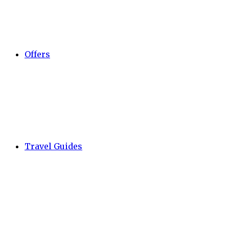
Offers
Travel Guides