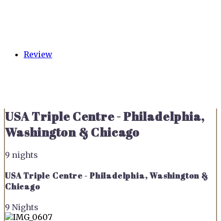
Review
USA Triple Centre - Philadelphia,
Washington & Chicago
9 nights
USA Triple Centre - Philadelphia, Washington &
Chicago
9 Nights