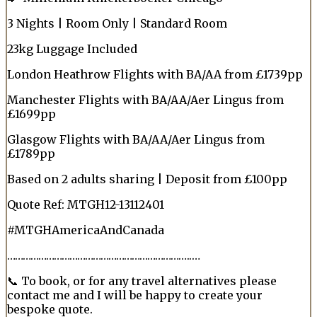
3 Nights | Room Only | Standard Room
23kg Luggage Included
London Heathrow Flights with BA/AA from £1739pp
Manchester Flights with BA/AA/Aer Lingus from
£1699pp
Glasgow Flights with BA/AA/Aer Lingus from
£1789pp
Based on 2 adults sharing | Deposit from £100pp
Quote Ref: MTGH12-13112401
#MTGHAmericaAndCanada
……………………………………………………………..…
📞 To book, or for any travel alternatives please
contact me and I will be happy to create your
bespoke quote.